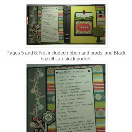
Pages 5 and 6: Not included ribbon and brads, and Black
bazzill cardstock pocket.