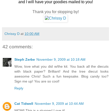
and I will have your goodies mailed to you!
Thank you for stopping by!
Chrissy D
at
10:00 AM
42 comments:
Steph Zerbe
November 9, 2009 at 10:18 AM
Wow, love what you did w/the kit. You back all the diecuts
with black paper? Brilliant! And the tree diecut looks
awesome Chris! Such a fun keepsake. Blog candy too?
Sign me up! You are so cool!
Reply
Cat Tidwell
November 9, 2009 at 10:44 AM
WOW! This is a stunner! Love it!