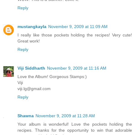
Reply
mustangkayla
November 9, 2009 at 11:09 AM
I really like those pockets holding the recipes! Very cute!
Great work!
Reply
Viji Siddharth
November 9, 2009 at 11:16 AM
Love the Album! Gorgeous Stamps:)
Viji
viji.lg@gmail.com
Reply
Shawna
November 9, 2009 at 11:28 AM
Your album is wonderful! Love the pockets holding the
recipes. Thanks for the opportunity to win that adorable