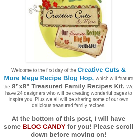
Creative Cuts &
Welcome to the first day of the
More Mega Recipe Blog Hop
,
which will feature
8”x8” Treasured Family Recipes Kit.
the
We
have 24 designers who will be creating wonderful pages to
inspire you. Plus we all will be sharing some of our own
delicious treasured family recipes.
At the bottom of this post, I will have
some
BLOG CANDY
for you! Please scroll
down before moving on!