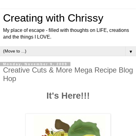
Creating with Chrissy
My place of escape - filled with thoughts on LIFE, creations
and the things I LOVE.
▼
Monday, November 9, 2009
Creative Cuts & More Mega Recipe Blog
Hop
It's Here!!!