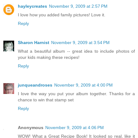
hayleycreates
November 9, 2009 at 2:57 PM
I love how you added family pictures! Love it.
Reply
Sharon Harnist
November 9, 2009 at 3:54 PM
What a beautiful album -- great idea to include photos of
your kids making these recipes!
Reply
junqueandroses
November 9, 2009 at 4:00 PM
I love the way you put your album together. Thanks for a
chance to win that stamp set
Reply
Anonymous
November 9, 2009 at 4:06 PM
WOW! What a Great Recipe Book! It looked so real, like it