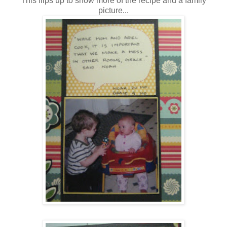
This flips up to show more of the recipe and a family
picture...