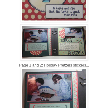
Page 1 and 2: Holiday Pretzels stickers...