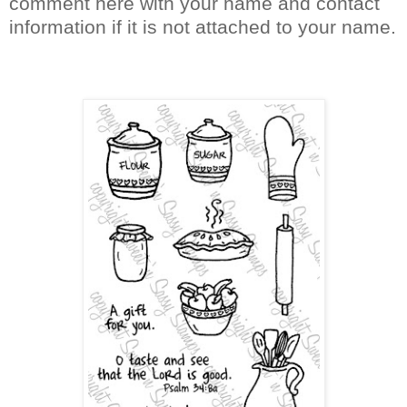
comment here with your name and contact
information if it is not attached to your name.