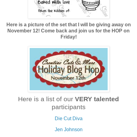
Here is a picture of the set that I will be giving away on
November 12! Come back and join us for the HOP on
Friday!
Here is a list of our
VERY talented
participants
Die Cut Diva
Jen Johnson