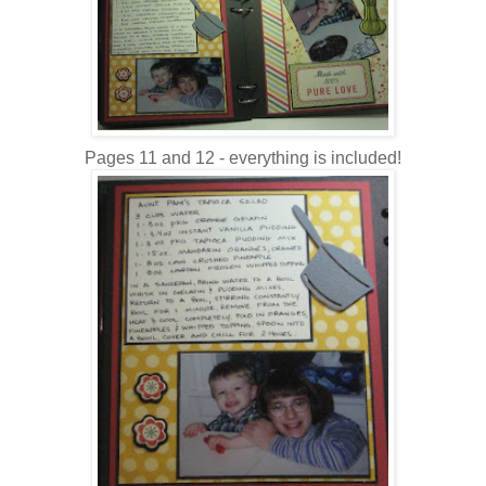
Pages 11 and 12 - everything is included!