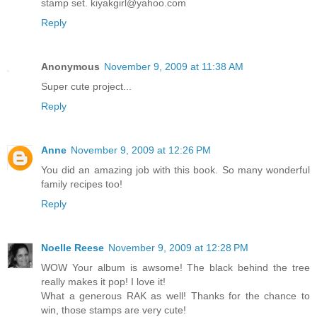
stamp set. kiyakgirl@yahoo.com
Reply
Anonymous
November 9, 2009 at 11:38 AM
Super cute project...
Reply
Anne
November 9, 2009 at 12:26 PM
You did an amazing job with this book. So many wonderful
family recipes too!
Reply
Noelle Reese
November 9, 2009 at 12:28 PM
WOW Your album is awsome! The black behind the tree
really makes it pop! I love it!
What a generous RAK as well! Thanks for the chance to
win, those stamps are very cute!