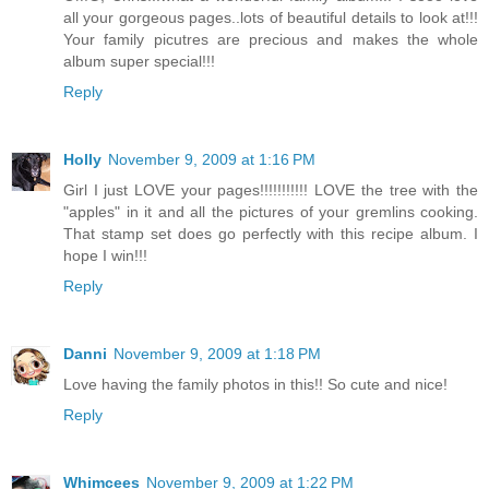
all your gorgeous pages..lots of beautiful details to look at!!!
Your family picutres are precious and makes the whole
album super special!!!
Reply
Holly
November 9, 2009 at 1:16 PM
Girl I just LOVE your pages!!!!!!!!!!! LOVE the tree with the
"apples" in it and all the pictures of your gremlins cooking.
That stamp set does go perfectly with this recipe album. I
hope I win!!!
Reply
Danni
November 9, 2009 at 1:18 PM
Love having the family photos in this!! So cute and nice!
Reply
Whimcees
November 9, 2009 at 1:22 PM