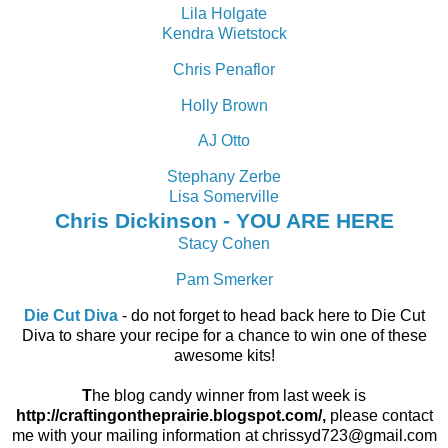
Lila Holgate
Kendra Wietstock
Chris Penaflor
Holly Brown
AJ Otto
Stephany Zerbe
Lisa Somerville
Chris Dickinson - YOU ARE HERE
Stacy Cohen
Pam Smerker
Die Cut Diva
- do not forget to head back here to Die Cut
Diva to share your recipe for a chance to win one of these
awesome kits!
T
he blog candy winner from last week is
http://craftingontheprairie.blogspot.com/,
please contact
me with your mailing information at chrissyd723@gmail.com