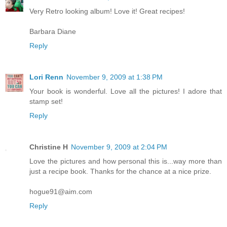
Very Retro looking album! Love it! Great recipes!
Barbara Diane
Reply
Lori Renn
November 9, 2009 at 1:38 PM
Your book is wonderful. Love all the pictures! I adore that
stamp set!
Reply
Christine H
November 9, 2009 at 2:04 PM
Love the pictures and how personal this is...way more than
just a recipe book. Thanks for the chance at a nice prize.
hogue91@aim.com
Reply