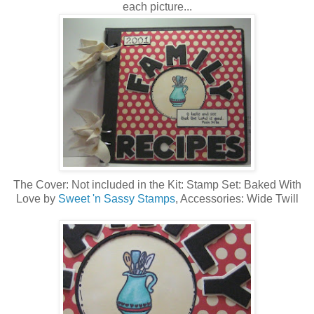
each picture...
The Cover: Not included in the Kit: Stamp Set: Baked With
Love by
Sweet 'n Sassy Stamps
, Accessories: Wide Twill