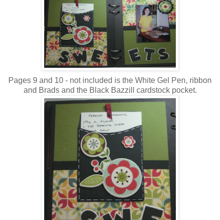
Pages 9 and 10 - not included is the White Gel Pen, ribbon
and Brads and the Black Bazzill cardstock pocket.