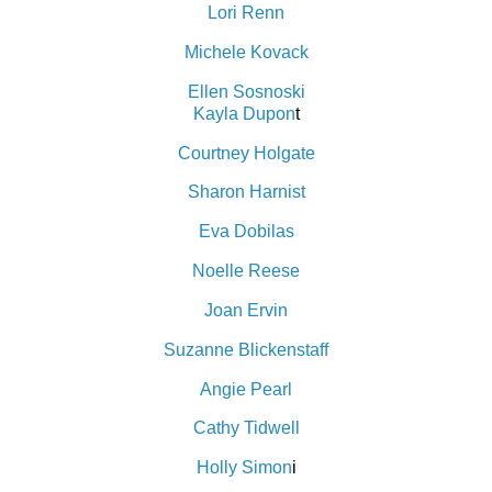
Lori Renn
Michele Kovack
Ellen Sosnoski
Kayla Dupon
t
Courtney Holgate
Sharon Harnist
Eva Dobilas
Noelle Reese
Joan Ervin
Suzanne Blickenstaff
Angie Pearl
Cathy Tidwell
H
olly Simon
i