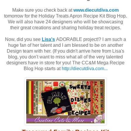
Make sure you check back at
www.diecutdiva.com
tomorrow for the Holiday Treats Apron Recipe Kit Blog Hop.
We will also have 24 designers who will be showcasing
their great creations and sharing holiday treat recipes.
Now, did you see
Lisa's
ADORABLE project!? I am such a
huge fan of her talent and I am blessed to be on another
Design team with her.
(If you didn't arrive here from Lisa's
blog, you don't want to miss what all of the very talented
designers have in store for you!
The
CC&M Mega Recipe
Blog Hop starts at
http://diecutdiva.
com...