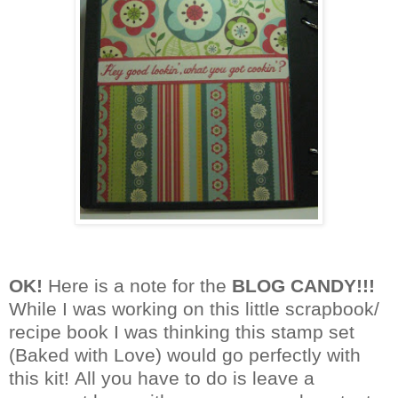
OK!
Here is a note for the
BLOG CANDY!!!
While
I was working on this little scrapbook/
recipe book
I was thinking this
stamp set
(Baked with Love) would go
perfectly with
this kit!
All you have to do is leave a