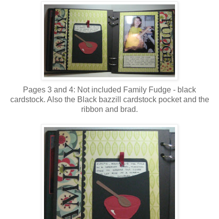
Pages 3 and 4: Not included Family Fudge - black
cardstock. Also the Black bazzill cardstock pocket and the
ribbon and brad.