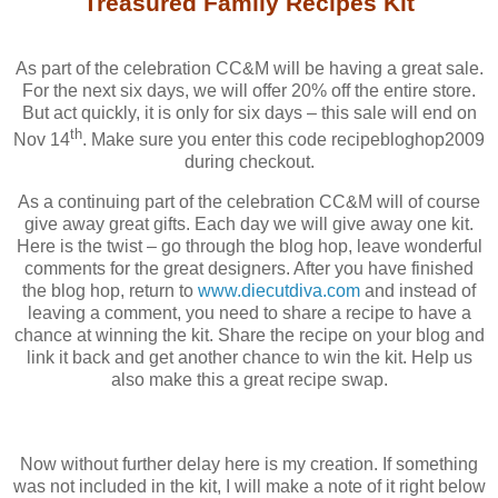
Treasured Family Recipes Kit
As part of the celebration CC&M will be having a great sale.
For the next six days, we will offer 20% off the entire store.
But act quickly, it is only for six days – this sale will end on
th
Nov 14
. Make sure you enter this code recipebloghop2009
during checkout.
As a continuing part of the celebration CC&M will of course
give away great gifts. Each day we will give away one kit.
Here is the twist – go through the blog hop, leave wonderful
comments for the great designers. After you have finished
the blog hop, return to
www.diecutdiva.com
and instead of
leaving a comment, you need to share a recipe to have a
chance at winning the kit. Share the recipe on your blog and
link it back and get another chance to win the kit. Help us
also make this a great recipe swap.
Now without further delay here is my creation. If something
was not included in the kit, I will make a note of it right below