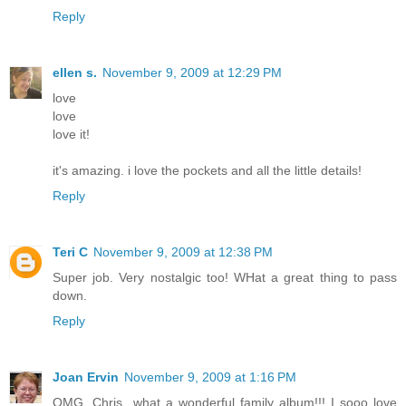
Reply
ellen s.
November 9, 2009 at 12:29 PM
love
love
love it!
it's amazing. i love the pockets and all the little details!
Reply
Teri C
November 9, 2009 at 12:38 PM
Super job. Very nostalgic too! WHat a great thing to pass
down.
Reply
Joan Ervin
November 9, 2009 at 1:16 PM
OMG, Chris...what a wonderful family album!!! I sooo love