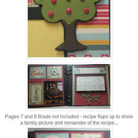
Pages 7 and 8 Brads not included - recipe flaps up to show
a family picture and remainder of the recipe...