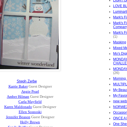
LIGHT 
LOVE B
Luminart
Mark's F
Mark's F
Compan
Mark's F
(1)
Masking
Mixed M
Mo's Digi
MONDAY
CHALL
MONDAY
(26)
Morning 
Steph Zerbe
MULTIP
Karrie Baker
Guest Designer
My Beaut
Angie Pearl
My Favor
Amber Hilman
Guest Designer
new web
Carla Mayfield
Karen Maldonado
Guest Designer
NORWE
Ellen Sosnoski
Occasion
Jennifer Beason
Guest Designer
ONCE A
Holly Brown
One She