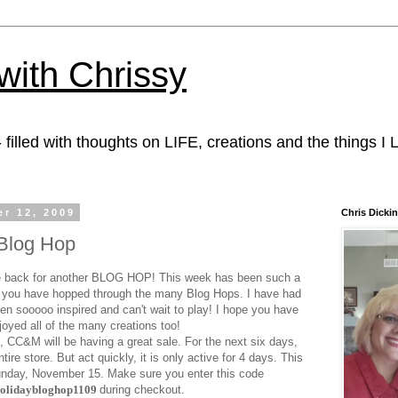
with Chrissy
 filled with thoughts on LIFE, creations and the things I
r 12, 2009
Chris Dicki
Blog Hop
 back for another BLOG HOP! This week has been such a
you have hopped through the many Blog Hops. I have had
n sooooo inspired and can't wait to play! I hope you have
joyed all of the many creations too!
n, CC&M will be having a great sale. For the next six days,
ntire store. But act quickly, it is only active for 4 days. This
Sunday, November 15. Make sure you enter this code
holidaybloghop1109
during checkout.