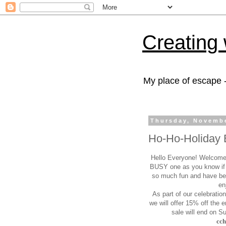
Creating 
My place of escape -
Thursday, Novembe
Ho-Ho-Holiday 
Hello Everyone! Welcome
BUSY one as you know if 
so much fun and have bee
en
As part of our celebratio
we will offer 15%
off the e
sale will end on 
cc