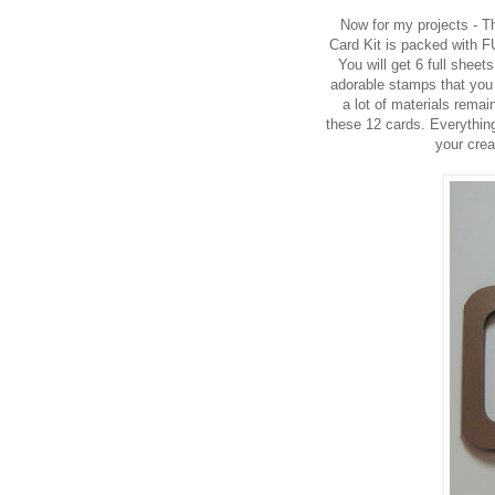
Now for my projects - 
Card Kit is packed with F
You will get 6 full shee
adorable stamps that you
a lot of materials rem
these 12 cards.
Everything
your crea