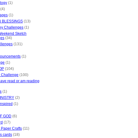
ology
(1)
(4)
mages
(1)
 BLESSINGS
(13)
ey Challenges
(1)
 Weekend Sketch
ges
(34)
allenges
(131)
nouncements
(1)
dge
(1)
OP
(104)
 Challenge
(100)
have read or am reading
es
(1)
INISTRY
(2)
inspired
(1)
OF GOD
(6)
rd
(17)
n Paper Crafts
(11)
s cards
(18)