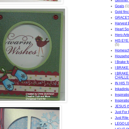
Glimmer
Goals
(1
Gold fin
GRACE'
Harvest 
Heart So
Hero Art
HIS EYE
(5)
Homesch
Househo
I Brake f
I BRAKE
I BRAKE
CHALL
IN HIS T
Inkadink
Inspirat
Inspirati
JESUS I
Just For
Just Rit
LEGO L