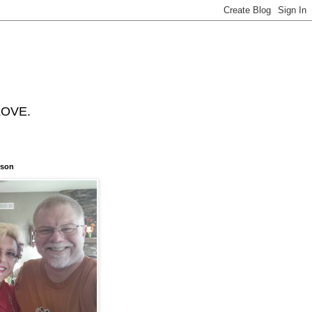
 LOVE.
nson