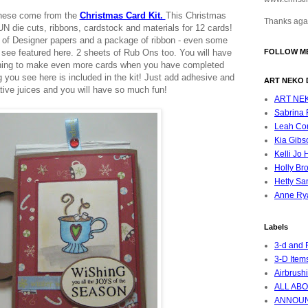
These come from the
Christmas Card Kit.
This Christmas
Thanks agai
UN die cuts, ribbons, cardstock and materials for 12 cards!
ts of Designer papers and a package of ribbon - even some
 see featured here. 2 sheets of Rub Ons too.
You will have
FOLLOW ME
aining to make even more cards when you have completed
 you see here is included in the kit! Just add adhesive and
ART NEKO 
tive juices and you will have so much fun!
ART NE
Sabrina F
Leah Cor
Kia Gibs
Kelli Jo 
Holly Br
Hetty Sa
Anne Ry
Labels
3-d and 
3-D Item
Airbrush
ALL ABO
ANNOU