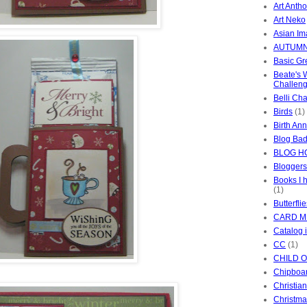
Art Anth
Art Neko
Asian I
AUTUMN
Basic Gr
Beate's
Challen
Belli Ch
Birds
(1)
Birth An
Blog Ba
BLOG H
Bloggers
Books I 
(1)
Butterfli
CARD M
Catalog 
CC
(1)
CHILD 
Chipboa
Christia
Christma