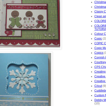
Christma
Christm
Classy C
Clean an
COLORE
COLORI
TUTORI
Colour C
Copic
(2
COPIC 
Copic Ma
Copics
(
Cornish 
Courtney
CPS CH
Creating
Creative
Creative 
Cricut
(9
Cuddleb
Custom 
Debby M'
(10)