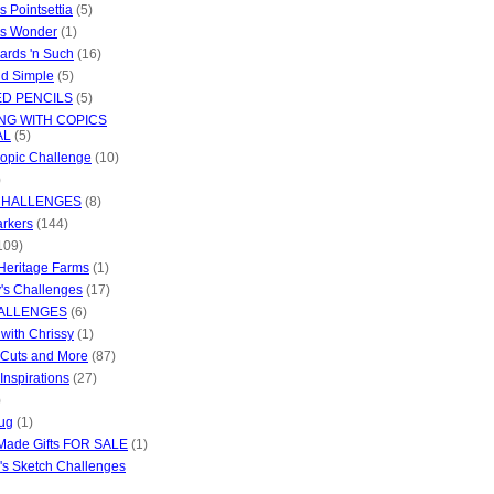
s Pointsettia
(5)
as Wonder
(1)
ards 'n Such
(16)
d Simple
(5)
D PENCILS
(5)
NG WITH COPICS
AL
(5)
opic Challenge
(10)
)
CHALLENGES
(8)
rkers
(144)
109)
Heritage Farms
(1)
's Challenges
(17)
ALLENGES
(6)
 with Chrissy
(1)
 Cuts and More
(87)
Inspirations
(27)
)
ug
(1)
Made Gifts FOR SALE
(1)
s Sketch Challenges