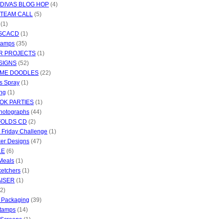
 DIVAS BLOG HOP
(4)
 TEAM CALL
(5)
(1)
 SCACD
(1)
Stamps
(35)
R PROJECTS
(1)
SIGNS
(52)
IME DOODLES
(22)
s Spray
(1)
ng
(1)
OK PARTIES
(1)
hotographs
(44)
FOLDS CD
(2)
c Friday Challenge
(1)
ker Designs
(47)
LE
(6)
Meals
(1)
ketchers
(1)
ISER
(1)
(2)
d Packaging
(39)
Stamps
(14)