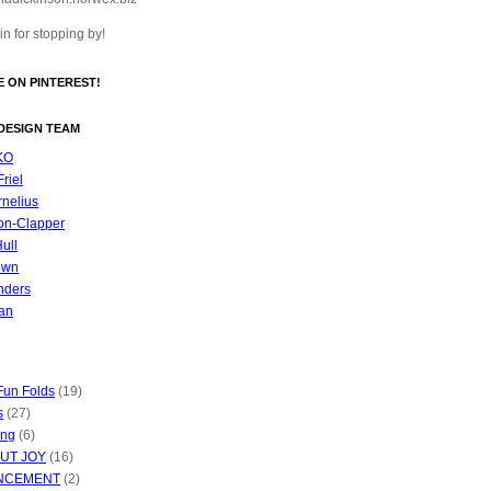
n for stopping by!
 ON PINTEREST!
DESIGN TEAM
KO
riel
nelius
on-Clapper
Hull
own
nders
an
Fun Folds
(19)
s
(27)
ing
(6)
UT JOY
(16)
NCEMENT
(2)