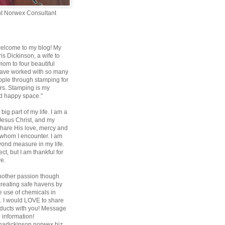
t Norwex Consultant
elcome to my blog! My
is Dickinson, a wife to
m to four beautiful
 have worked with so many
ople through stamping for
rs. Stamping is my
d happy space."
 big part of my life. I am a
 Jesus Christ, and my
share His love, mercy and
l whom I encounter. I am
ond measure in my life.
fect, but I am thankful for
ve.
nother passion though
 creating safe havens by
e use of chemicals in
 I would LOVE to share
ducts with you! Message
 information!
nadickinson.norwex.biz