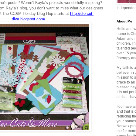
ne's posts?
Weren't Kayla's projects wonderfully inspiring?
 from Kayla's blog, you don't want to miss what our designers
Independen
ou! The CC&M Holiday Blog Hop starts at
http://die-cut-
diva.blogspot.com/
About Me
Hello and w
name is Chr
Adam and mo
children. I
talented pe
over 15 yea
"therapy an
My faith is a
believer in
mission to 
grace to al
blessed bey
It is not per
all that I ha
I do have a
and that is
reducing th
your homes.
Norwex pro
me for more
www.christi