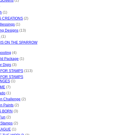
 Screens
(1)
)
ch
(1)
S CREATIONS
(2)
Blessings
(1)
ng Designs
(13)
s
(1)
 IS ON THE SPARROW
ooling
(4)
ld Package
(1)
or Digis
(3)
 FOR STAMPS
(113)
 FOR STAMPS
ENGES
(1)
IME
(7)
ado
(1)
ion Challenge
(2)
on Paints
(2)
S BORN
(3)
 Fun
(2)
e Stamps
(2)
EAGUE
(1)