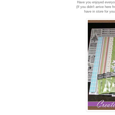
Have you enjoyed everyo
(If you didn't arrive here
have in store for y