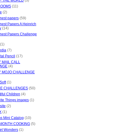
OF THE WORLD
(3)
LOOMS
(11)
e
(2)
inest papers
(59)
inest Papers A Heinrich
y
(14)
inest Papers Challenge
(1)
edia
(7)
tal Pencil
(17)
 MAIL CALL
ENGE
(4)
 MOJO CHALLENGE
Soft
(1)
LE CHALLENGES
(50)
iful Children
(4)
ite Things images
(1)
site
(2)
X
(1)
s Mini Catalog
(10)
 MONTH COOKING
(5)
et Wonders
(1)