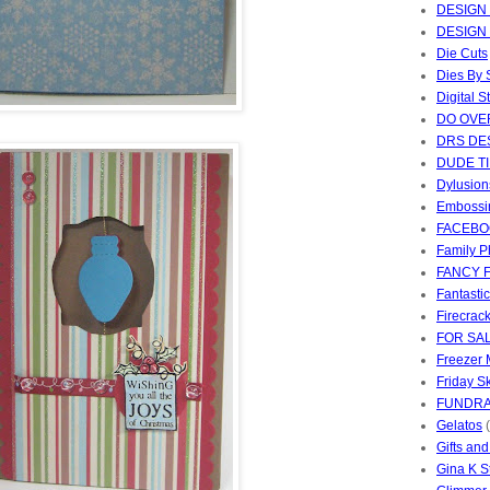
DESIGN
DESIGN
Die Cuts
Dies By
Digital 
DO OVE
DRS DE
DUDE T
Dylusion
Embossi
FACEBO
Family P
FANCY 
Fantasti
Firecrac
FOR SA
Freezer 
Friday S
FUNDRA
Gelatos
Gifts an
Gina K 